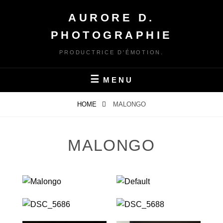
Skip
AURORE D.
to
content
PHOTOGRAPHIE
PRODUCTRICE D'ÉMOTION.
MENU
HOME
MALONGO
MALONGO