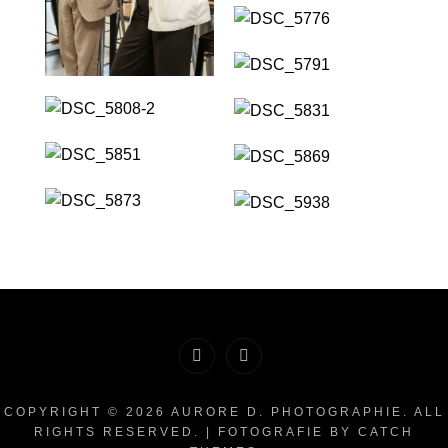
Facebook
Instagram
COPYRIGHT © 2026
AURORE D. PHOTOGRAPHIE
. ALL
RIGHTS RESERVED. | FOTOGRAFIE BY
CATCH